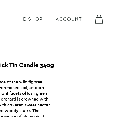
E-SHOP
ACCOUNT
ick Tin Candle 340g
e of the wild fig tree.
-drenched soil, smooth
rant facets of lush green
he orchard is crowned with
d with coveted sweet nectar
ed woody stalks. The
e essence of plump wild