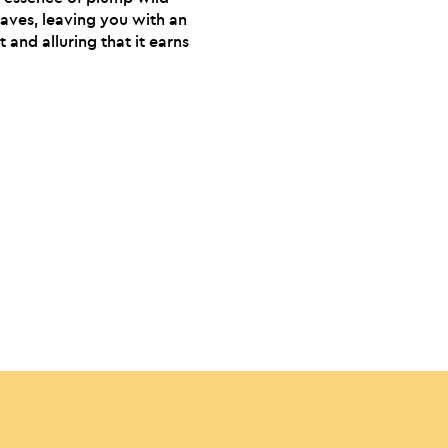
eaves, leaving you with an
and alluring that it earns