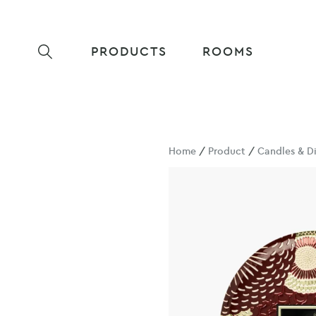
PRODUCTS
ROOMS
Home
/
Product
/
Candles & Di