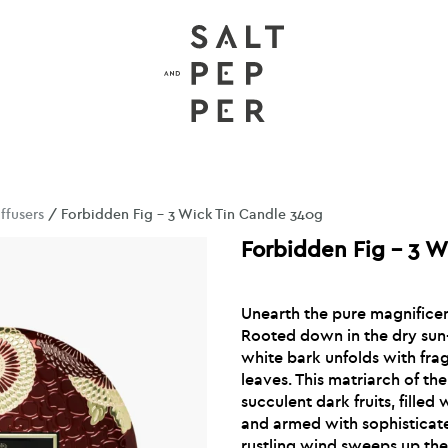
ffusers
/ Forbidden Fig – 3 Wick Tin Candle 340g
Forbidden Fig – 3 W
Unearth the pure magnificenc
Rooted down in the dry sun
white bark unfolds with frag
leaves. This matriarch of t
succulent dark fruits, fille
and armed with sophisticat
rustling wind sweeps up th