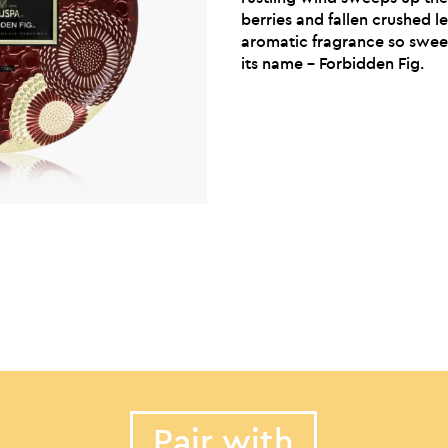
berries and fallen crushed l
aromatic fragrance so sweet 
its name – Forbidden Fig.
Pair with