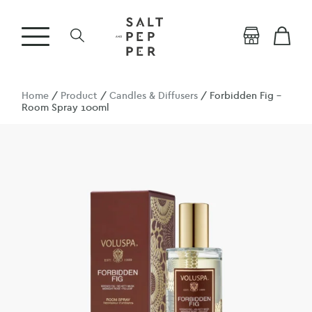
Home
/
Product
/
Candles & Diffusers
/ Forbidden Fig –
Room Spray 100ml