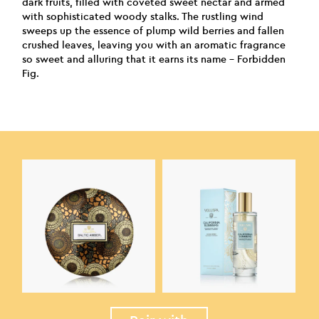
dark fruits, filled with coveted sweet nectar and armed
with sophisticated woody stalks. The rustling wind
sweeps up the essence of plump wild berries and fallen
crushed leaves, leaving you with an aromatic fragrance
so sweet and alluring that it earns its name – Forbidden
Fig.