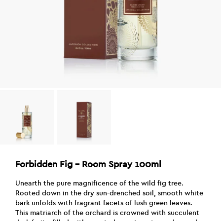
Forbidden Fig – Room Spray 100ml
Unearth the pure magnificence of the wild fig tree.
Rooted down in the dry sun-drenched soil, smooth white
bark unfolds with fragrant facets of lush green leaves.
This matriarch of the orchard is crowned with succulent