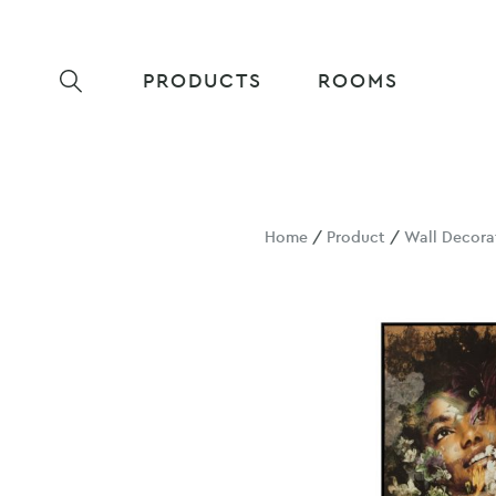
PRODUCTS
ROOMS
Home
/
Product
/
Wall Decora