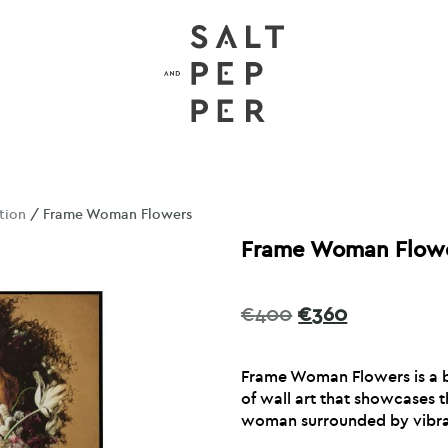
tion
/ Frame Woman Flowers
Frame Woman Flow
Original
Current
€
400
€
360
price
price
was:
is:
Frame Woman Flowers is a b
€400.
€360.
of wall art that showcases 
woman surrounded by vibra