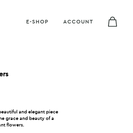
E-SHOP
ACCOUNT
ers
eautiful and elegant piece
the grace and beauty of a
nt flowers.