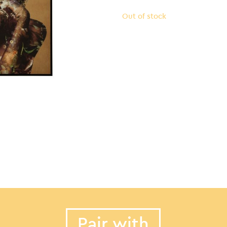
Out of stock
Pair with