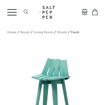
Home
/
Room
/
Living Room
/
Stools
/ Frank