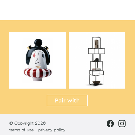
Pair with
© Copyright 2026
terms of use
privacy policy