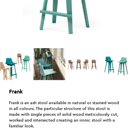
Frank
Frank is an ash stool available in natural or stained wood
in all colours. The particular structure of this stool is
made with single pieces of solid wood meticulously cut,
worked and intersected creating an ironic stool with a
familiar look.