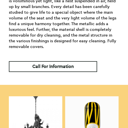
is voluminous yet light, like a nest suspended in air, held
up by small branches. Every detail has been carefully
studied to give life to a special object where the main
volume of the seat and the very light volume of the legs
find a unique harmony together. The metallic adds a
luxurious feel. Further, the material shell is completely
removable for dry cleaning, and the metal structure in
the various finishings is designed for easy cleaning. Fully
removable covers.
Call For Information