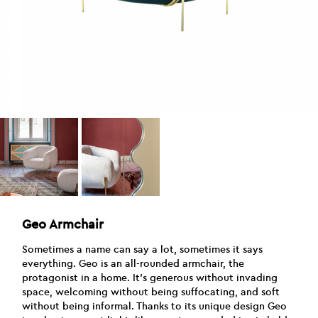
Geo Armchair
Sometimes a name can say a lot, sometimes it says
everything. Geo is an all-rounded armchair, the
protagonist in a home. It’s generous without invading
space, welcoming without being suffocating, and soft
without being informal. Thanks to its unique design Geo