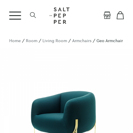
Home
/
Room
/
Living Room
/
Armchairs
/ Geo Armchair