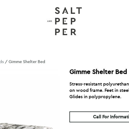
ds
/ Gimme Shelter Bed
Gimme Shelter Bed
Stress-resistant polyuretha
on wood frame. Feet in steel
Glides in polypropylene.
Call For Informat