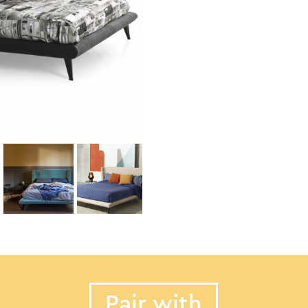
Pair with