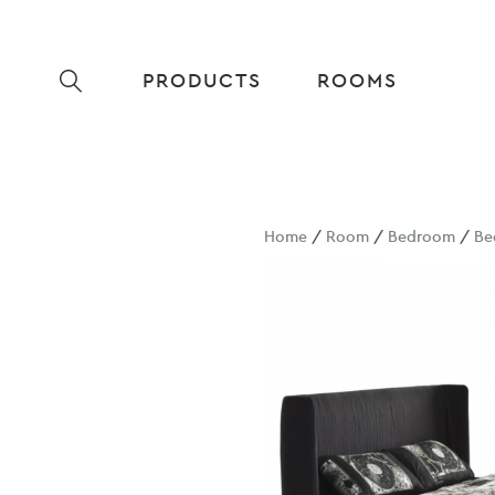
PRODUCTS
ROOMS
Home
/
Room
/
Bedroom
/
Be