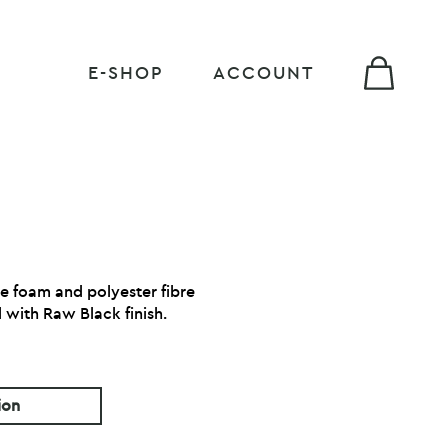
E-SHOP
ACCOUNT
ne foam and polyester fibre
 with Raw Black finish.
ion