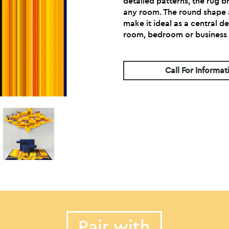
detailed patterns, the rug b
any room. The round shape
make it ideal as a central de
room, bedroom or business 
Call For Informat
Pair with