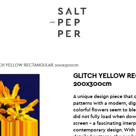
CH YELLOW RECTANGULAR 200x300cm
GLITCH YELLOW R
200x300cm
A unique design piece that c
patterns with a modern, digi
colorful flowers seem to blen
did not fully load when do
screen – a fascinating interp
contemporary design. With i