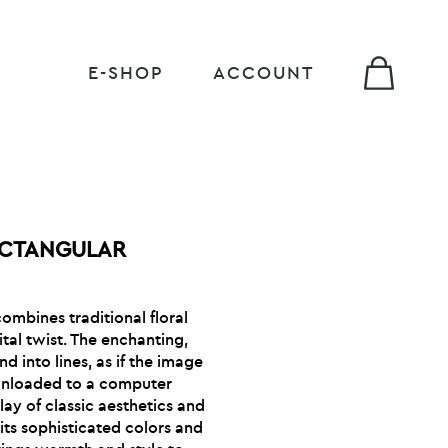
E-SHOP
ACCOUNT
ECTANGULAR
ombines traditional floral
tal twist. The enchanting,
d into lines, as if the image
wnloaded to a computer
lay of classic aesthetics and
ts sophisticated colors and