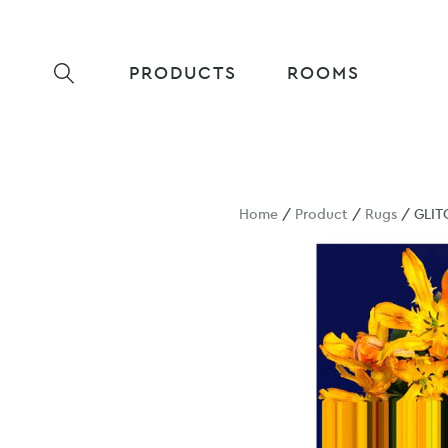
PRODUCTS
ROOMS
Home
/
Product
/
Rugs
/ GLIT