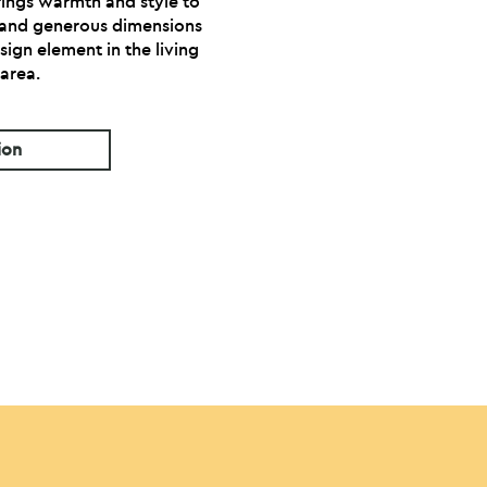
rings warmth and style to
 and generous dimensions
sign element in the living
area.
ion