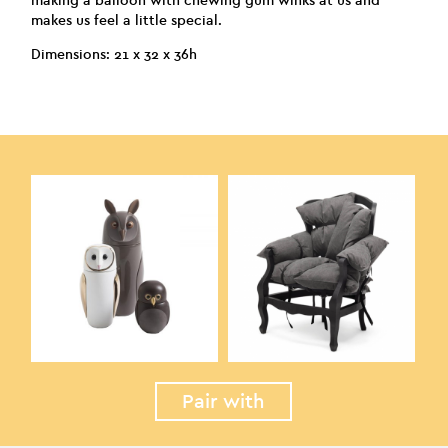
making a balloon with chewing gum winks at us and
makes us feel a little special.
Dimensions: 21 x 32 x 36h
Pair with