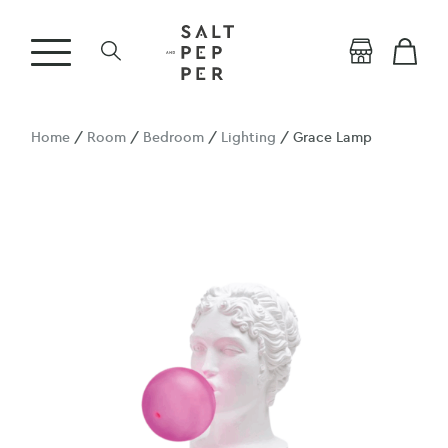
Home
/
Room
/
Bedroom
/
Lighting
/ Grace Lamp