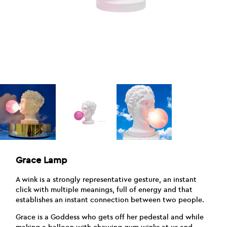
Grace Lamp
A wink is a strongly representative gesture, an instant
click with multiple meanings, full of energy and that
establishes an instant connection between two people.
Grace is a Goddess who gets off her pedestal and while