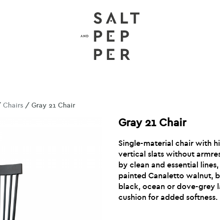
/
Chairs
/ Gray 21 Chair
Gray 21 Chair
Single-material chair with h
vertical slats without armre
by clean and essential lines,
painted Canaletto walnut, b
black, ocean or dove-grey 
cushion for added softness.