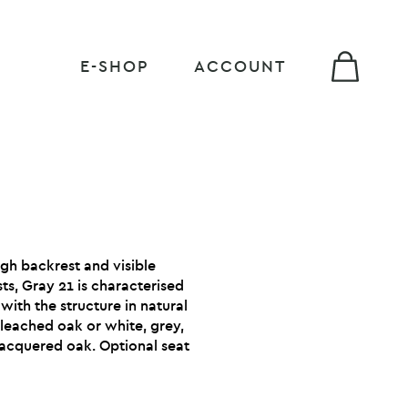
E-SHOP
ACCOUNT
igh backrest and visible
sts, Gray 21 is characterised
 with the structure in natural
leached oak or white, grey,
lacquered oak. Optional seat