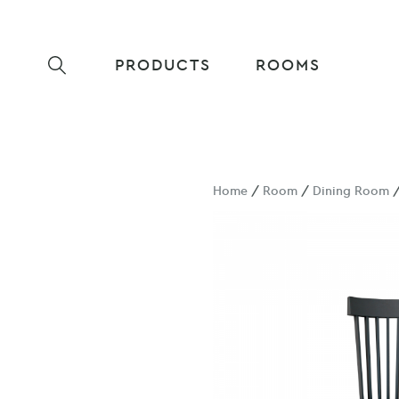
PRODUCTS
ROOMS
Home
/
Room
/
Dining Room