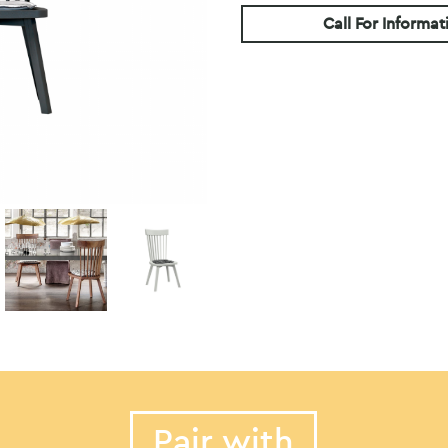
Call For Informat
Pair with