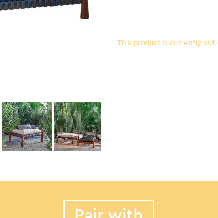
This product is currently out
Pair with