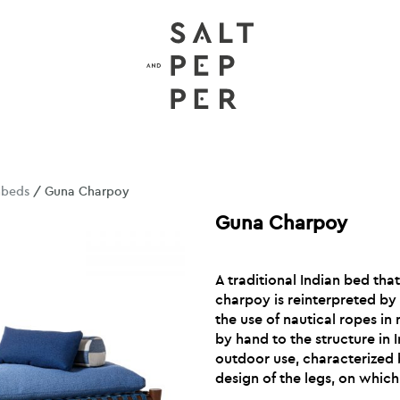
nbeds
/ Guna Charpoy
Guna Charpoy
A traditional Indian bed tha
charpoy is reinterpreted by
the use of nautical ropes in
by hand to the structure in
outdoor use, characterized b
design of the legs, on which