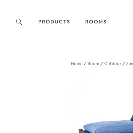
PRODUCTS
ROOMS
Home
/
Room
/
Outdoor
/
Su