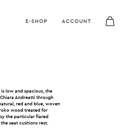
E-SHOP
ACCOUNT
t is low and spacious, the
 Chiara Andreatti through
 natural, red and blue, woven
 Iroko wood treated for
y the particular flared
 the seat cushions rest.