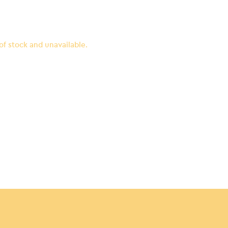
 of stock and unavailable.