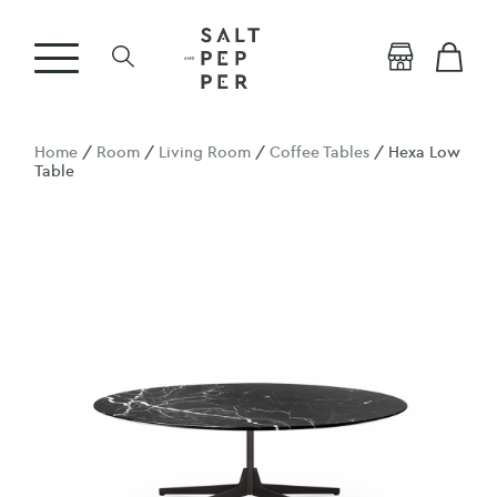
Home
/
Room
/
Living Room
/
Coffee Tables
/ Hexa Low
Table