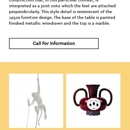
construction that, in this particular context, is
interpreted as a joint onto which the feet are attached
perpendicularly. This style detail is reminiscent of the
1950s furniture design. The base of the table is painted
finished metallic wiredrawn and the top is a marble.
Call For Information