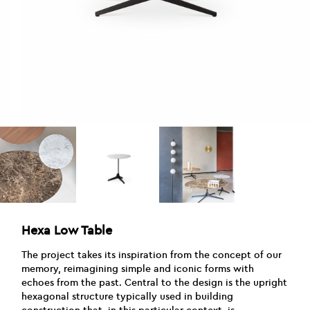
Hexa Low Table
The project takes its inspiration from the concept of our
memory, reimagining simple and iconic forms with
echoes from the past. Central to the design is the upright
hexagonal structure typically used in building