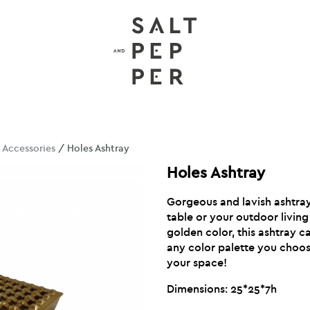
/
Accessories
/ Holes Ashtray
Holes Ashtray
Gorgeous and lavish ashtray
table or your outdoor livin
golden color, this ashtray 
any color palette you choose
your space!
Dimensions: 25*25*7h