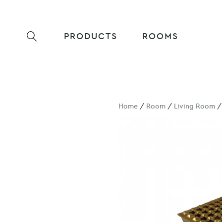
PRODUCTS
ROOMS
Home
/
Room
/
Living Room