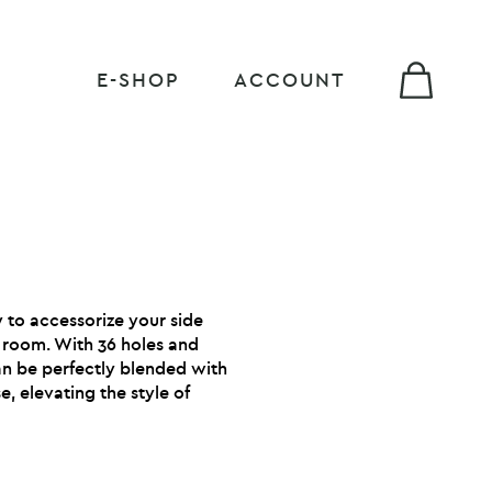
E-SHOP
ACCOUNT
 to accessorize your side
g room. With 36 holes and
can be perfectly blended with
, elevating the style of