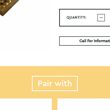
QUANTITY:
Call For Informat
Pair with