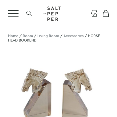
Home
/
Room
/
Living Room
/
Accessories
/ HORSE
HEAD BOOKEND