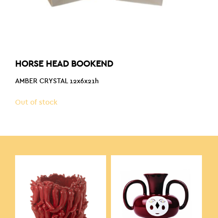
HORSE HEAD BOOKEND
AMBER CRYSTAL 12x6x21h
Out of stock