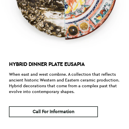
HYBRID DINNER PLATE EUSAPIA
When east and west combine. A collection that reflects
ancient historic Western and Eastern ceramic production.
Hybrid decorations that come from a complex past that
evolve into contemporary shapes.
Call For Information