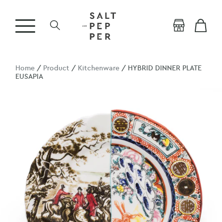
Home
/
Product
/
Kitchenware
/ HYBRID DINNER PLATE
EUSAPIA