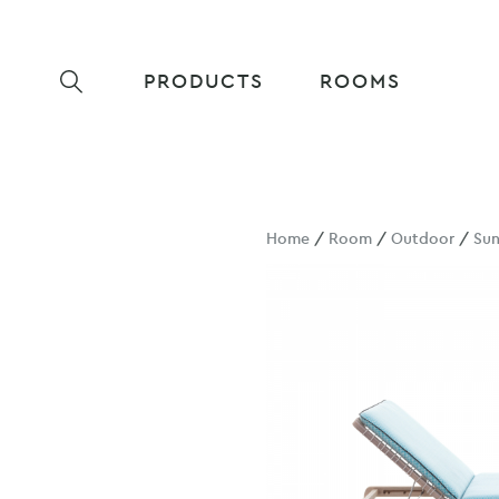
PRODUCTS
ROOMS
Home
/
Room
/
Outdoor
/
Su