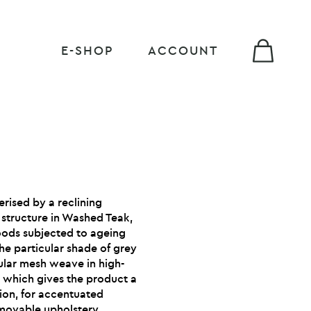
E-SHOP
ACCOUNT
erised by a reclining
 structure in Washed Teak,
woods subjected to ageing
he particular shade of grey
cular mesh weave in high-
, which gives the product a
ion, for accentuated
movable upholstery.