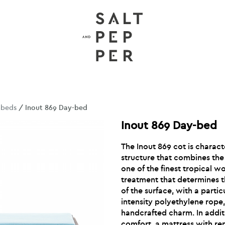
nbeds
/ Inout 869 Day-bed
Inout 869 Day-bed
The Inout 869 cot is charact
structure that combines the
one of the finest tropical 
treatment that determines t
of the surface, with a parti
intensity polyethylene rope
handcrafted charm. In addit
comfort, a mattress with re