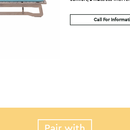
Call For Informat
Pair with