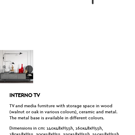
INTERNO TV
TV and media furniture with storage space in wood
(walnut or oak in various colours), ceramic and metal.
The metal base is available in different colours.
Dimensions in cm: 140x48xH55h, 160x48xH55h,
180x48xH55, 200x48xH55, 220x48xH55h, 240x48xH55h