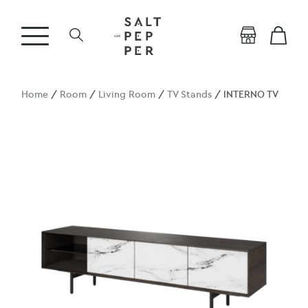
Home
/
Room
/
Living Room
/
TV Stands
/ INTERNO TV