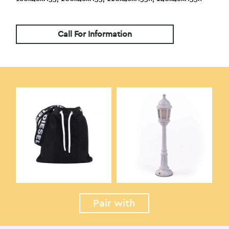
Call For Information
Pair with