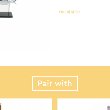
Out of stock
Pair with