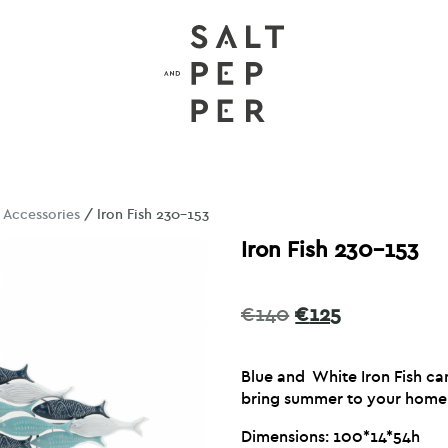
/
Accessories
/ Iron Fish 230-153
Iron Fish 230-153
Original
Current
€
140
€
125
price
price
was:
is:
Blue and White Iron Fish can
€140.
€125.
bring summer to your home
Dimensions: 100*14*54h