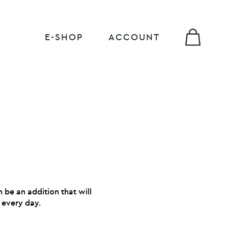
E-SHOP
ACCOUNT
 be an addition that will
 every day.