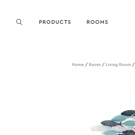
PRODUCTS
ROOMS
Home
/
Room
/
Living Room