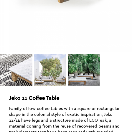
Jeko 11 Coffee Table
Family of low coffee tables with a square or rectangular
shape in the colonial style of exotic inspiration, Jeko
11/14 have legs and a structure made of ECOTeak, a
material coming from the reuse of recovered beams and