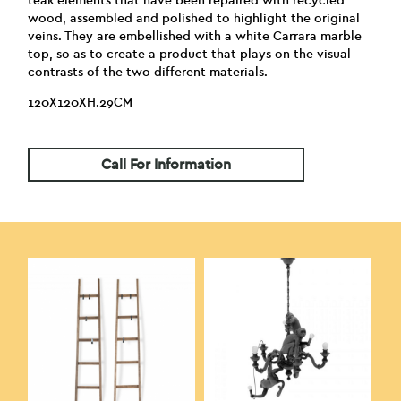
teak elements that have been repaired with recycled
wood, assembled and polished to highlight the original
veins. They are embellished with a white Carrara marble
top, so as to create a product that plays on the visual
contrasts of the two different materials.
120X120XH.29CM
Call For Information