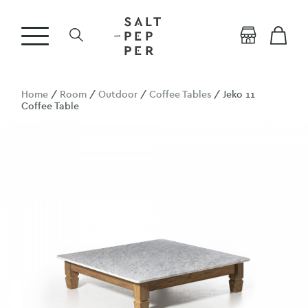
Home
/
Room
/
Outdoor
/
Coffee Tables
/ Jeko 11
Coffee Table