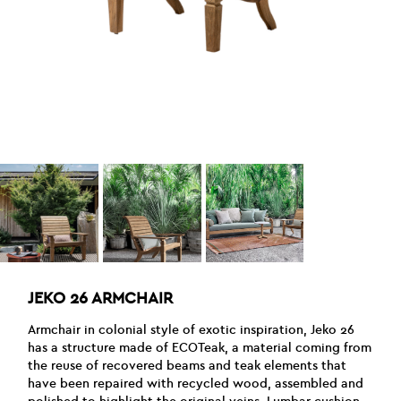
JEKO 26 ARMCHAIR
Armchair in colonial style of exotic inspiration, Jeko 26
has a structure made of ECOTeak, a material coming from
the reuse of recovered beams and teak elements that
have been repaired with recycled wood, assembled and