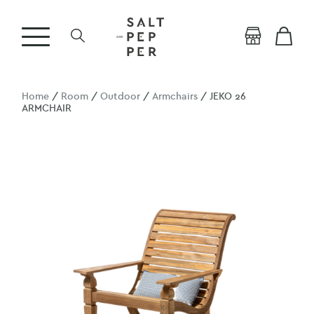
Home
/
Room
/
Outdoor
/
Armchairs
/ JEKO 26
ARMCHAIR