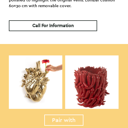
polished to highlight the original veins. Lumbar cushion
60×30 cm with removable cover.
Call For Information
Pair with