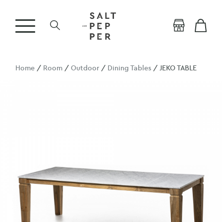
Home
/
Room
/
Outdoor
/
Dining Tables
/ JEKO TABLE