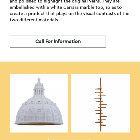
and polished to highlight the original veins. They are
embellished with a white Carrara marble top, so as to
create a product that plays on the visual contrasts of the
two different materials.
Call For Information