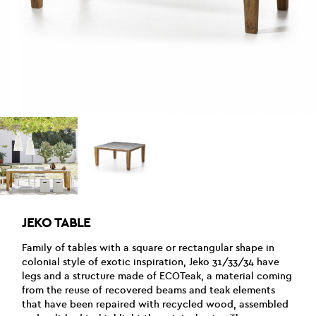
JEKO TABLE
Family of tables with a square or rectangular shape in
colonial style of exotic inspiration, Jeko 31/33/34 have
legs and a structure made of ECOTeak, a material coming
from the reuse of recovered beams and teak elements
that have been repaired with recycled wood, assembled