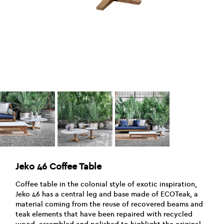
Jeko 46 Coffee Table
Coffee table in the colonial style of exotic inspiration,
Jeko 46 has a central leg and base made of ECOTeak, a
material coming from the reuse of recovered beams and
teak elements that have been repaired with recycled