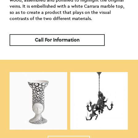
wood, assembled and polished to highlight the original
veins. It is embellished with a white Carrara marble top,
so as to create a product that plays on the visual
contrasts of the two different materials.
Call For Information