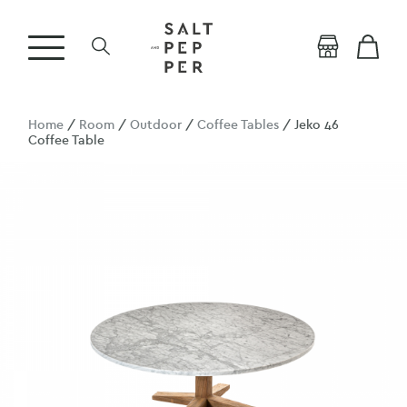
Home
/
Room
/
Outdoor
/
Coffee Tables
/ Jeko 46
Coffee Table