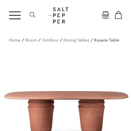
Home
/
Room
/
Outdoor
/
Dining Tables
/ Kasane Table