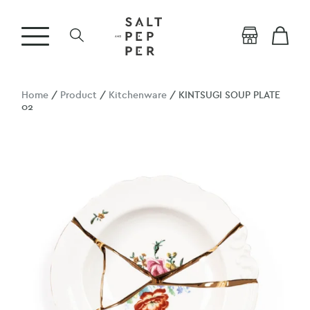
Home
/
Product
/
Kitchenware
/ KINTSUGI SOUP PLATE
02