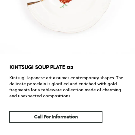
KINTSUGI SOUP PLATE 02
Kintsugi Japanese art assumes contemporary shapes. The
delicate porcelain is glorified and enriched with gold
fragments for a tableware collection made of charming
and unexpected compositions.
Call For Information