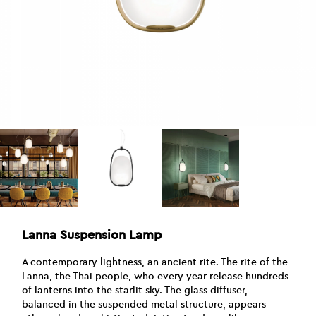
Lanna Suspension Lamp
A contemporary lightness, an ancient rite. The rite of the
Lanna, the Thai people, who every year release hundreds
of lanterns into the starlit sky. The glass diffuser,
balanced in the suspended metal structure, appears