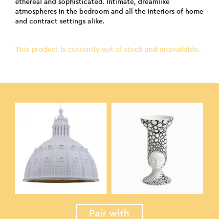
ethereal and sophisticated. Intimate, dreamlike
atmospheres in the bedroom and all the interiors of home
and contract settings alike.
This product is currently out of stock and unavailable.
Pair with