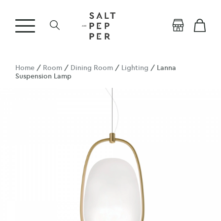
Home
/
Room
/
Dining Room
/
Lighting
/ Lanna
Suspension Lamp