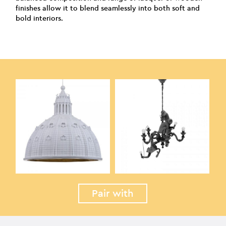
finishes allow it to blend seamlessly into both soft and
bold interiors.
Pair with