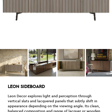
LEON SIDEBOARD
Leon Decor explores light and perception through
vertical slats and lacquered panels that subtly shift in
appearance depending on the viewing angle. Its clean,
balanced composition and range of lacquer or wooden