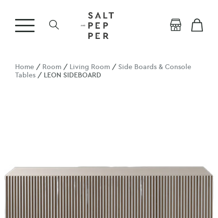
Home
/
Room
/
Living Room
/
Side Boards & Console
Tables
/ LEON SIDEBOARD