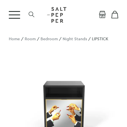
Home
/
Room
/
Bedroom
/
Night Stands
/ LIPSTICK