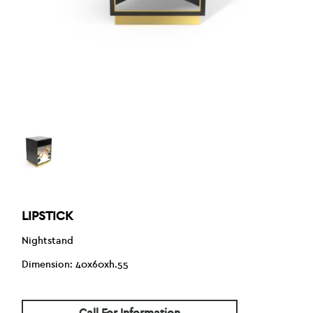
LIPSTICK
Nightstand
Dimension: 40x60xh.55
Call For Information