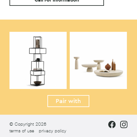
Pair with
© Copyright 2026
terms of use
privacy policy