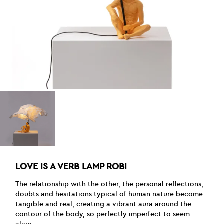
LOVE IS A VERB LAMP ROBI
The relationship with the other, the personal reflections,
doubts and hesitations typical of human nature become
tangible and real, creating a vibrant aura around the
contour of the body, so perfectly imperfect to seem