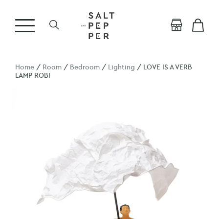
Home
/
Room
/
Bedroom
/
Lighting
/ LOVE IS A VERB
LAMP ROBI