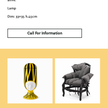
alive.
Lamp
Dim: 33×35 h.45cm
Call For Information