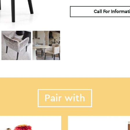
Call For Informat
Pair with