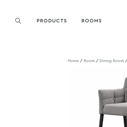
PRODUCTS
ROOMS
Home
/
Room
/
Dining Room