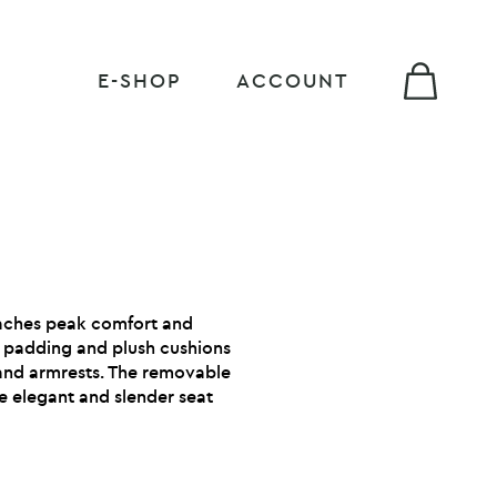
E-SHOP
ACCOUNT
aches peak comfort and
s padding and plush cushions
and armrests. The removable
e elegant and slender seat