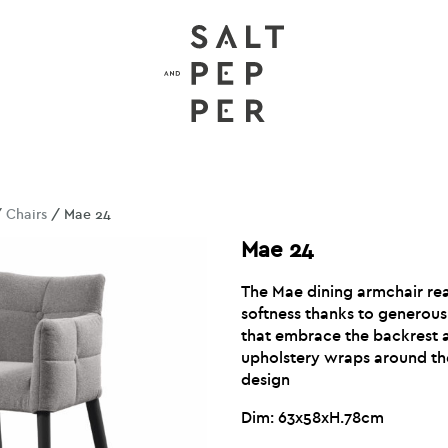
/
Chairs
/ Mae 24
Mae 24
The Mae dining armchair re
softness thanks to generou
that embrace the backrest 
upholstery wraps around th
design
Dim: 63x58xH.78cm