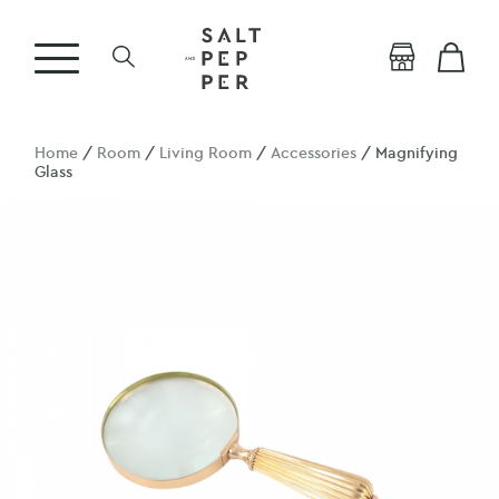
Home
/
Room
/
Living Room
/
Accessories
/ Magnifying
Glass