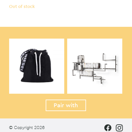
Out of stock
Pair with
© Copyright 2026