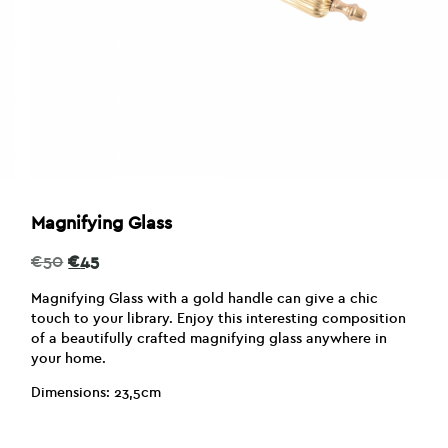
Magnifying Glass
Original
Current
€
50
€
45
price
price
was:
is:
Magnifying Glass with a gold handle can give a chic
€50.
€45.
touch to your library. Enjoy this interesting composition
of a beautifully crafted magnifying glass anywhere in
your home.
Dimensions: 23,5cm