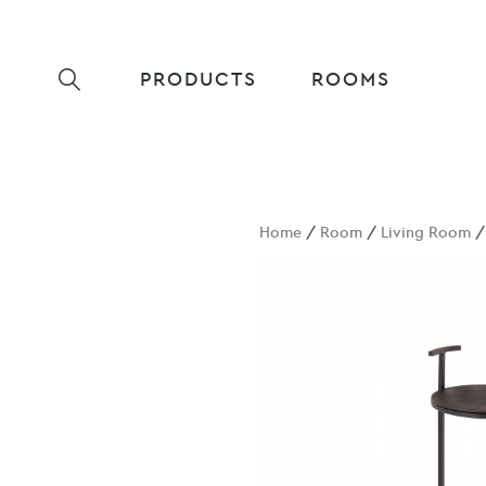
PRODUCTS
ROOMS
Home
/
Room
/
Living Room