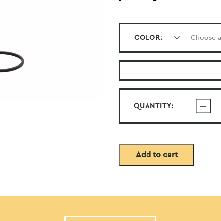
COLOR:
QUANTITY:
Add to cart