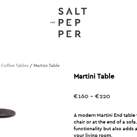
/
Coffee Tables
/ Martini Table
Martini Table
Price
€
160
–
€
220
range:
€160
A modern Martini End table 
through
chair or at the end of a sofa
€220
functionality but also adds
your living room.