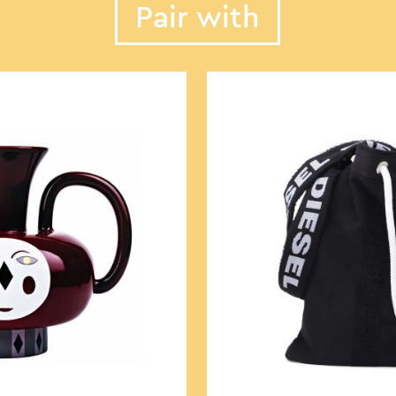
Pair with