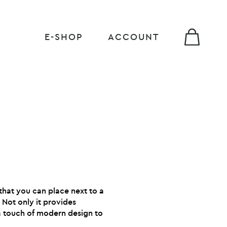
E-SHOP
ACCOUNT
that you can place next to a
. Not only it provides
 a touch of modern design to