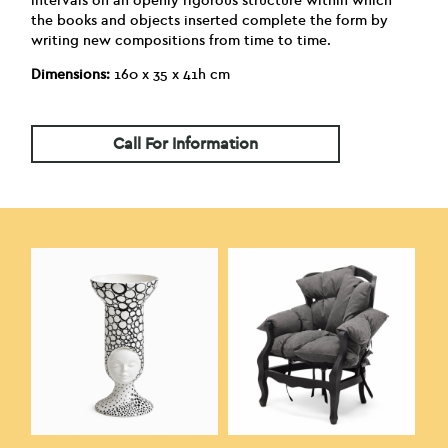
intervals on an openly rigorous structure within which
the books and objects inserted complete the form by
writing new compositions from time to time.
Dimensions:
160 x 35 x 41h cm
Call For Information