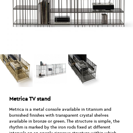
Metrica TV stand
Metrica is a metal console available in titanium and
burnished finishes with transparent crystal shelves
available in bronze or green. The structure is simple, the
rhythm is marked by the iron rods fixed at different