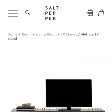
Home
/
Room
/
Living Room
/
TV Stands
/ Metrica TV
stand