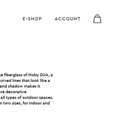
E-SHOP
ACCOUNT
te fiberglass of Moby Dick, a
urved lines that look like a
ht and shadow makes it
ore decorative
 all types of outdoor spaces.
in two sizes, for indoor and