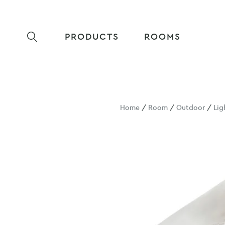
PRODUCTS
ROOMS
Home
/
Room
/
Outdoor
/
Lig