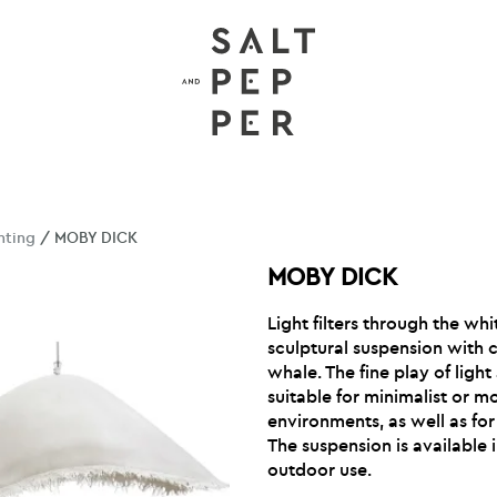
hting
/ MOBY DICK
MOBY DICK
Light filters through the whi
sculptural suspension with c
whale. The fine play of lig
suitable for minimalist or m
environments, as well as for
The suspension is available 
outdoor use.