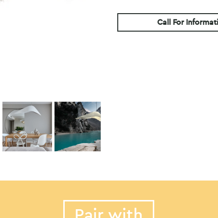
Call For Informat
Pair with