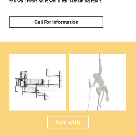
the wall rotating it while still remaining itself.
Call For Information
Pair with