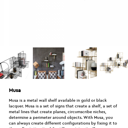
Musa
Musa is a metal wall shelf available in gold or black
lacquer. Musa is a set of signs that create a shelf, a set of
metal lines that create planes, circumscribe niches,
determine a perimeter around objects. With Musa, you
can always create different configurations by fixing it to