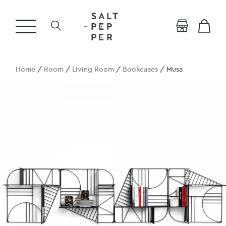
Home
/
Room
/
Living Room
/
Bookcases
/ Musa