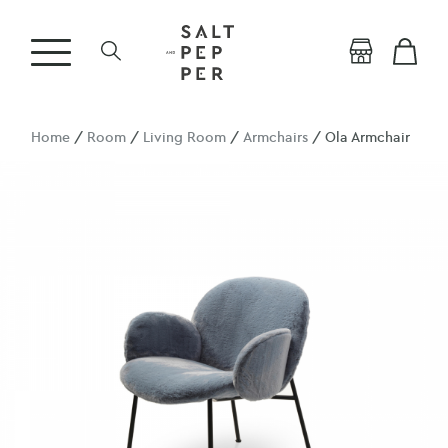
Home
/
Room
/
Living Room
/
Armchairs
/ Ola Armchair