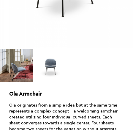
Ola Armchair
Ola originates from a simple idea but at the same time
represents a complex concept – a welcoming armchair
created utilizing four individual curved sheets. Each
sheet converges towards a single center. Four sheets
become two sheets for the variation without armrests.