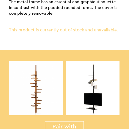
The metal frame has an essential and graphic silhouette
in contrast with the padded rounded forms. The cover is
completely removable.
This product is currently out of stock and unavailable.
Pair with