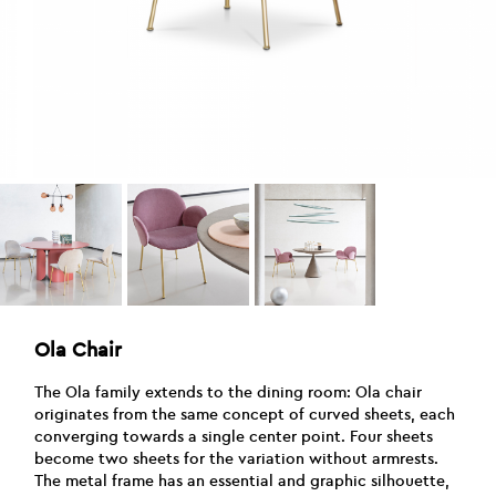
Ola Chair
The Ola family extends to the dining room: Ola chair
originates from the same concept of curved sheets, each
converging towards a single center point. Four sheets
become two sheets for the variation without armrests.
The metal frame has an essential and graphic silhouette,