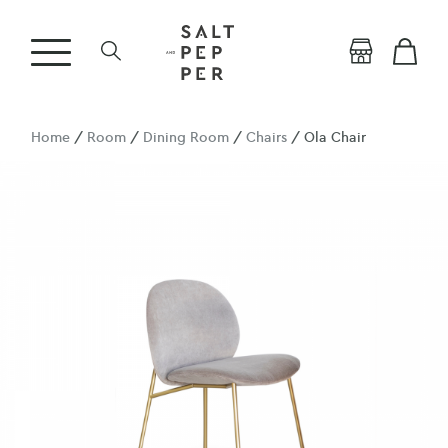
Home
/
Room
/
Dining Room
/
Chairs
/ Ola Chair