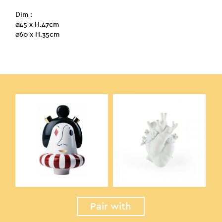
Dim :
⌀45 x H.47cm
⌀60 x H.35cm
Pair with