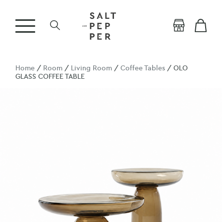
Home
/
Room
/
Living Room
/
Coffee Tables
/ OLO
GLASS COFFEE TABLE