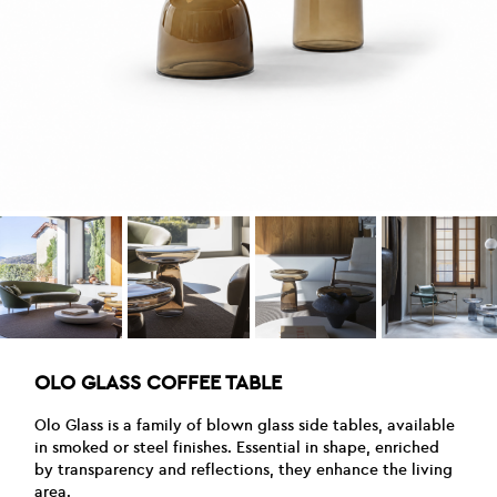
OLO GLASS COFFEE TABLE
Olo Glass is a family of blown glass side tables, available
in smoked or steel finishes. Essential in shape, enriched
by transparency and reflections, they enhance the living
area.