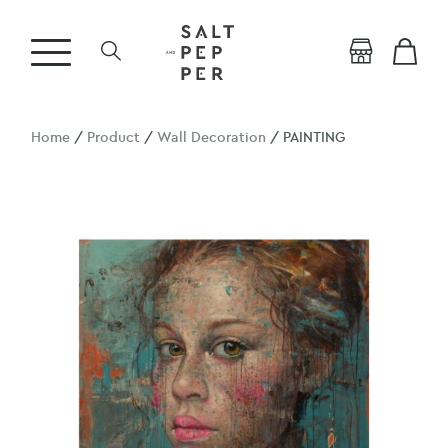
Home
/
Product
/
Wall Decoration
/ PAINTING