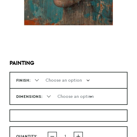
PAINTING
FINISH:
DIMENSIONS:
QUANTITY: