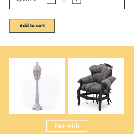
Add to cart
Pair with