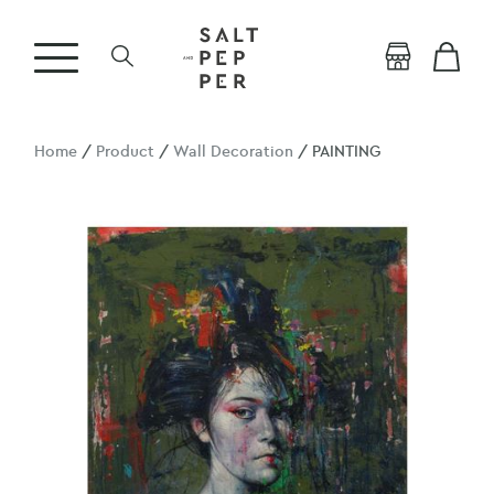
Home
/
Product
/
Wall Decoration
/ PAINTING