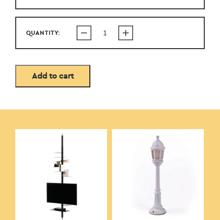
QUANTITY:
Add to cart