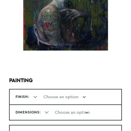
PAINTING
FINISH:
DIMENSIONS: