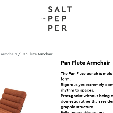
/
Armchairs
/ Pan Flute Armchair
Pan Flute Armchair
The Pan Flute bench is mold
form.
Rigorous yet extremely comf
rhythm to spaces.
Protagonist without being ecc
domestic rather than resident
graphic structure.
Fully removable covers.