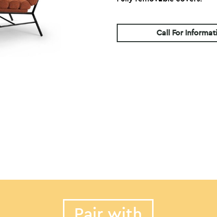
Call For Informat
Pair with