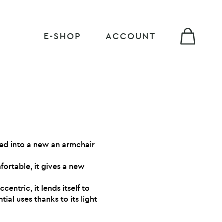
E-SHOP
ACCOUNT
ed into a new an armchair
ortable, it gives a new
entric, it lends itself to
ial uses thanks to its light