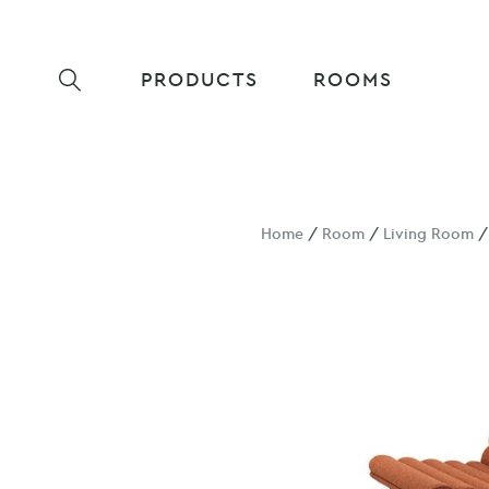
PRODUCTS
ROOMS
Home
/
Room
/
Living Room