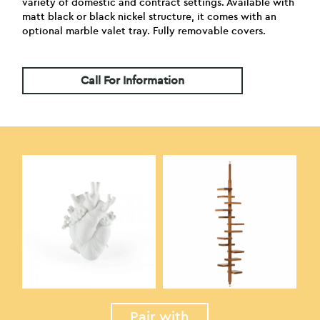
variety of domestic and contract settings. Available with
matt black or black nickel structure, it comes with an
optional marble valet tray. Fully removable covers.
Call For Information
Pair with