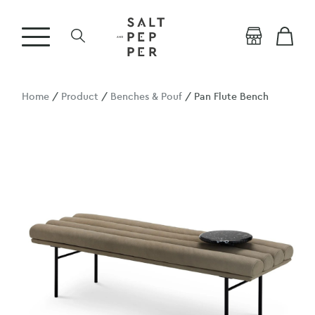
Home
/
Product
/
Benches & Pouf
/ Pan Flute Bench