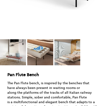
Pan Flute Bench
The Pan Flute bench, is inspired by the benches that
have always been present in waiting rooms or
along the platforms of the tracks of all Italian railway
stations. Simple, sober and comfortable, Pan Flute
is a multifunctional and elegant bench that adapts to a