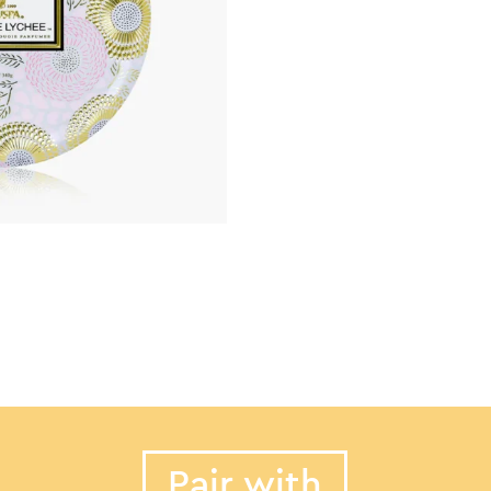
Pair with