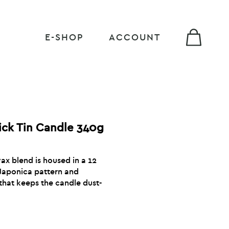
E-SHOP
ACCOUNT
ick Tin Candle 340g
x blend is housed in a 12
 Japonica pattern and
that keeps the candle dust-