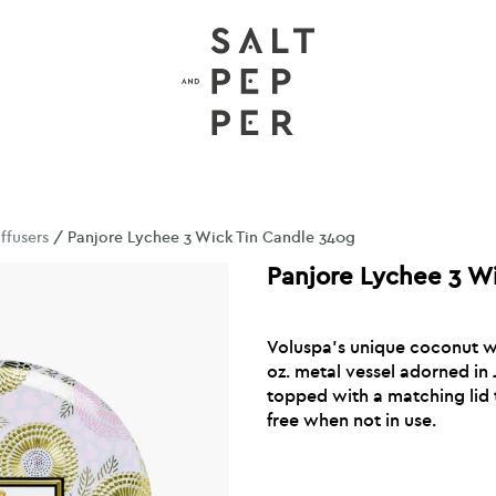
ffusers
/ Panjore Lychee 3 Wick Tin Candle 340g
Panjore Lychee 3 W
Voluspa’s unique coconut wa
oz. metal vessel adorned in
topped with a matching lid 
free when not in use.