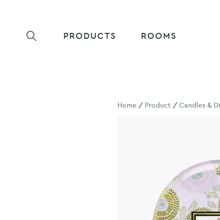
PRODUCTS
ROOMS
Home
/
Product
/
Candles & Di