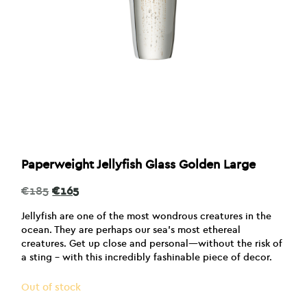
Paperweight Jellyfish Glass Golden Large
Original
Current
€
185
€
165
price
price
was:
is:
Jellyfish are one of the most wondrous creatures in the
€185.
€165.
ocean. They are perhaps our sea’s most ethereal
creatures. Get up close and personal—without the risk of
a sting – with this incredibly fashinable piece of decor.
Out of stock