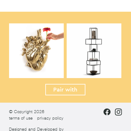
Pair with
© Copyright 2026
terms of use
privacy policy
Designed and Developed by