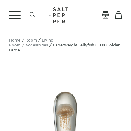
Home
/
Room
/
Living
Room
/
Accessories
/ Paperweight Jellyfish Glass Golden
Large