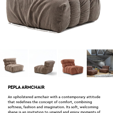
PEPLA ARMCHAIR
An upholstered armchair with a contemporary attitude
that redefines the concept of comfort, combining
softness, fashion and imagination. Its soft, welcoming
shape is an invitation to unwind and enjoy moments of