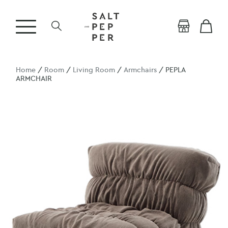
Home
/
Room
/
Living Room
/
Armchairs
/ PEPLA
ARMCHAIR