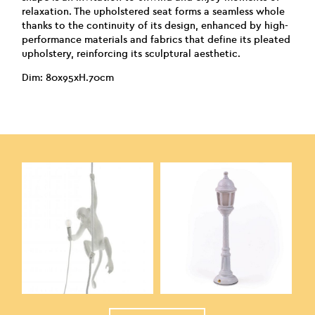
relaxation. The upholstered seat forms a seamless whole
thanks to the continuity of its design, enhanced by high-
performance materials and fabrics that define its pleated
upholstery, reinforcing its sculptural aesthetic.
Dim: 80x95xH.70cm