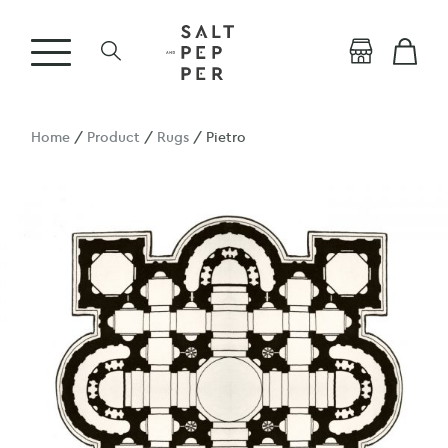
Home
/
Product
/
Rugs
/ Pietro