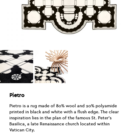
Pietro
Pietro is a rug made of 80% wool and 20% polyamide
printed in black and white with a flush edge. The clear
inspiration lies in the plan of the famous St. Peter’s
Basilica, a late Renaissance church located within
Vatican City.