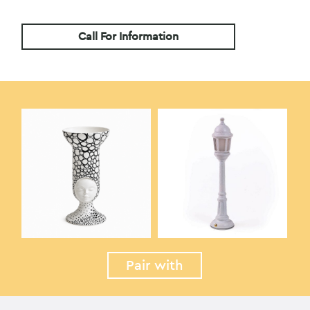
Call For Information
Pair with