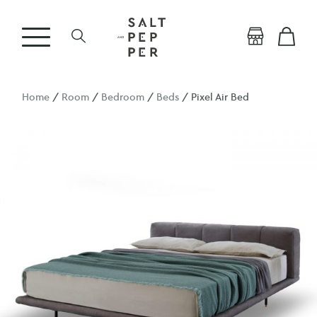
Home
/
Room
/
Bedroom
/
Beds
/ Pixel Air Bed