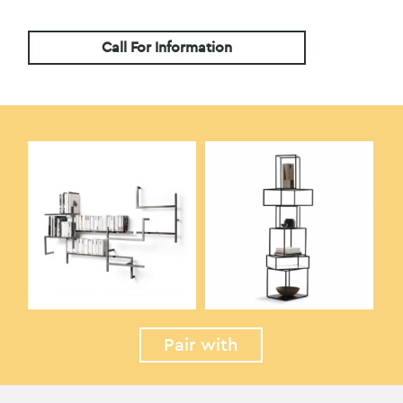
Call For Information
Pair with