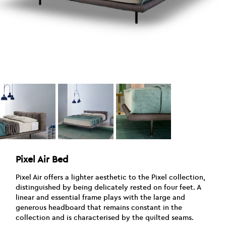
Pixel Air Bed
Pixel Air offers a lighter aesthetic to the Pixel collection,
distinguished by being delicately rested on four feet. A
linear and essential frame plays with the large and
generous headboard that remains constant in the
collection and is characterised by the quilted seams.