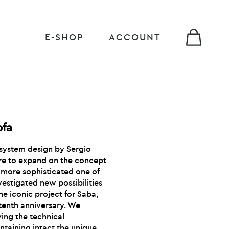
E-SHOP
ACCOUNT
ofa
g system design by Sergio
ire to expand on the concept
 a more sophisticated one of
nvestigated new possibilities
the iconic project for Saba,
s tenth anniversary. We
ving the technical
ntaining intact the unique