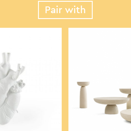
Pair with