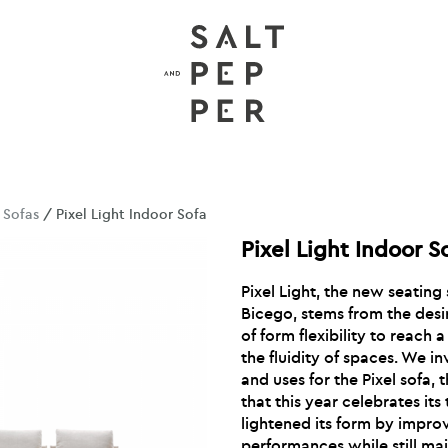
/
Sofas
/ Pixel Light Indoor Sofa
Pixel Light Indoor S
Pixel Light, the new seatin
Bicego, stems from the des
of form flexibility to reach
the fluidity of spaces. We i
and uses for the Pixel sofa, 
that this year celebrates it
lightened its form by impro
performances while still mai