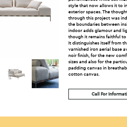
style that now allows it to i
exterior spaces. The thoug
through this project was ind
the boundaries between insi
indoor adds glamour and li
though it remains faithful t
It distinguishes itself from t
varnished iron aerial base 
noir finish, for the new com
sizes and also for the part
padding canvas in breathabl
cotton canvas.
Call For Informat