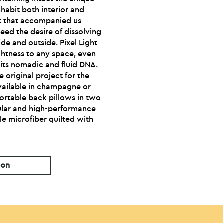
nhabit both interior and
ht that accompanied us
eed the desire of dissolving
de and outside. Pixel Light
ghtness to any space, even
o its nomadic and fluid DNA.
he original project for the
available in champagne or
fortable back pillows in two
icular and high-performance
e microfiber quilted with
ion