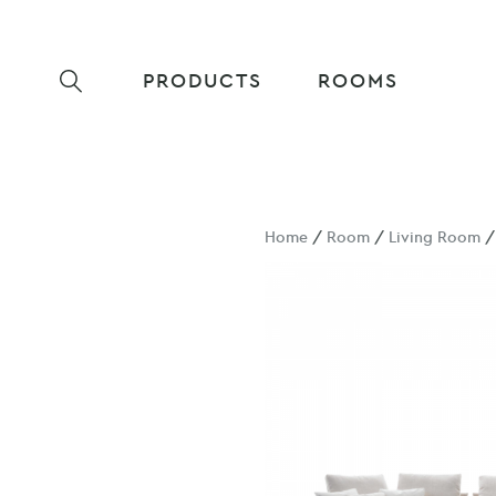
PRODUCTS
ROOMS
Home
/
Room
/
Living Room