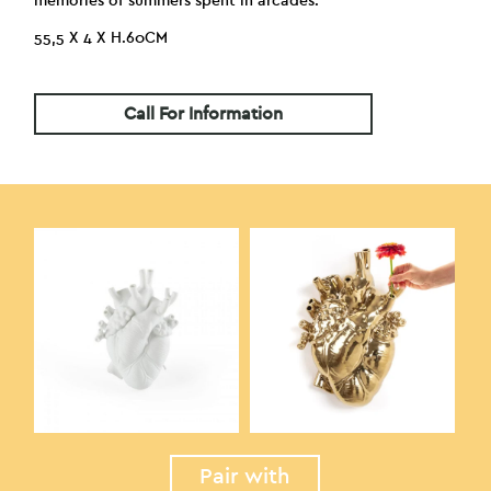
memories of summers spent in arcades.
55,5 X 4 X H.60CM
Call For Information
Pair with