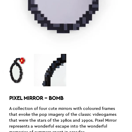
PIXEL MIRROR – BOMB
A collection of four cute mirrors with coloured frames
that evoke the pop imagery of the classic videogames
that were the stars of the 1980s and 1990s. Pixel Mirror
represents a wonderful escape into the wonderful