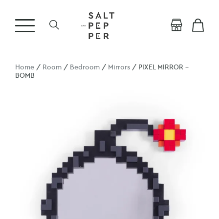
Home
/
Room
/
Bedroom
/
Mirrors
/ PIXEL MIRROR –
BOMB