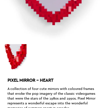
PIXEL MIRROR – HEART
A collection of four cute mirrors with coloured frames
that evoke the pop imagery of the classic videogames
that were the stars of the 1980s and 1990s. Pixel Mirror
represents a wonderful escape into the wonderful