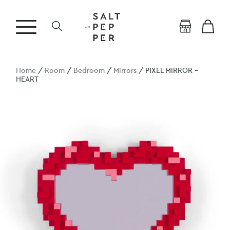
Home
/
Room
/
Bedroom
/
Mirrors
/ PIXEL MIRROR –
HEART