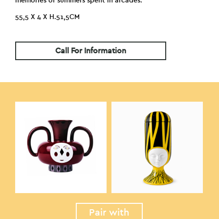
memories of summers spent in arcades.
55,5 X 4 X H.51,5CM
Call For Information
Pair with