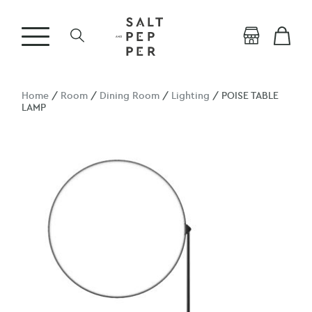
Home
/
Room
/
Dining Room
/
Lighting
/ POISE TABLE
LAMP