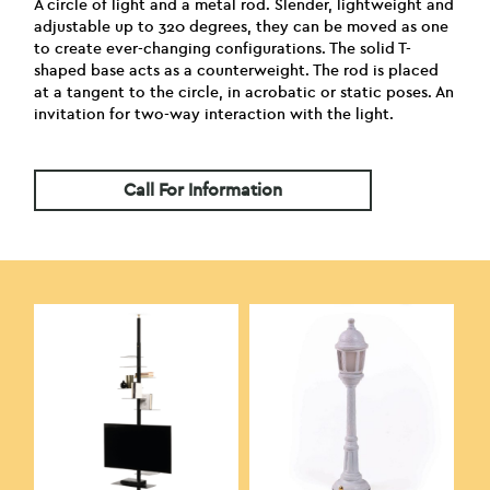
A circle of light and a metal rod. Slender, lightweight and
adjustable up to 320 degrees, they can be moved as one
to create ever-changing configurations. The solid T-
shaped base acts as a counterweight. The rod is placed
at a tangent to the circle, in acrobatic or static poses. An
invitation for two-way interaction with the light.
Call For Information