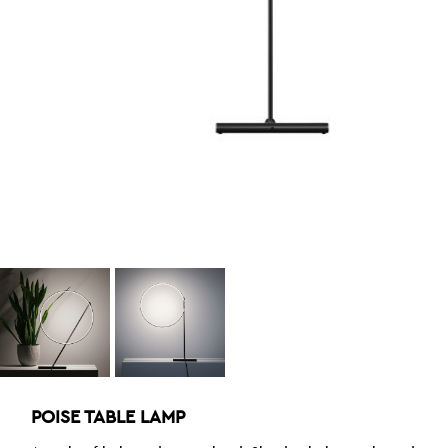
POISE TABLE LAMP