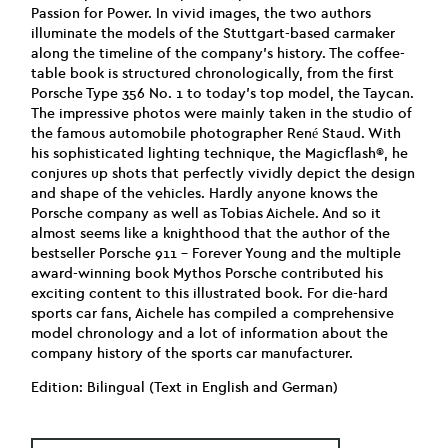
Passion for Power. In vivid images, the two authors
illuminate the models of the Stuttgart-based carmaker
along the timeline of the company’s history. The coffee-
table book is structured chronologically, from the first
Porsche Type 356 No. 1 to today’s top model, the Taycan.
The impressive photos were mainly taken in the studio of
the famous automobile photographer René Staud. With
his sophisticated lighting technique, the Magicflash®, he
conjures up shots that perfectly vividly depict the design
and shape of the vehicles. Hardly anyone knows the
Porsche company as well as Tobias Aichele. And so it
almost seems like a knighthood that the author of the
bestseller Porsche 911 – Forever Young and the multiple
award-winning book Mythos Porsche contributed his
exciting content to this illustrated book. For die-hard
sports car fans, Aichele has compiled a comprehensive
model chronology and a lot of information about the
company history of the sports car manufacturer.
Edition: Bilingual (Text in English and German)