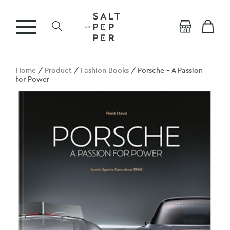
Home
/
Product
/
Fashion Books
/ Porsche – A Passion
for Power