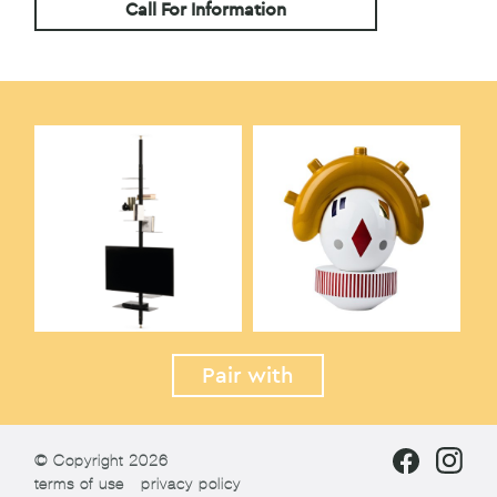
Call For Information
Pair with
© Copyright 2026
terms of use
privacy policy