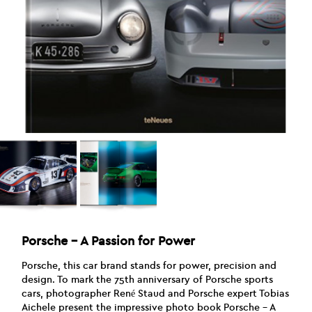
Porsche – A Passion for Power
Porsche, this car brand stands for power, precision and
design. To mark the 75th anniversary of Porsche sports
cars, photographer René Staud and Porsche expert Tobias
Aichele present the impressive photo book Porsche – A